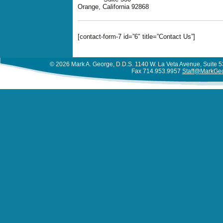
Orange, California 92868
[contact-form-7 id=”6″ title=”Contact Us”]
© 2026 Mark A. George, D.D.S. 1140 W. La Veta Avenue, Suite
Fax 714.953.9957
Staff@MarkGe