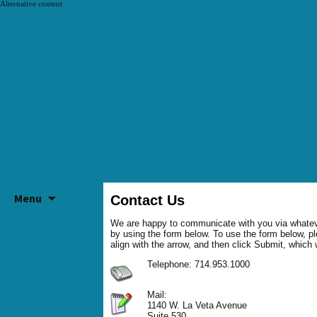
Alternative content
SKIP
Menu
TO
Contact Us
CONTENT
We are happy to communicate with you via whatev
by using the form below. To use the form below, ple
align with the arrow, and then click Submit, which
Telephone: 714.953.1000
Mail:
1140 W. La Veta Avenue
Suite 530