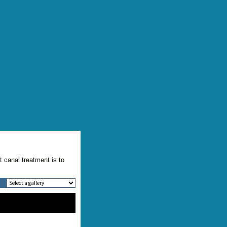
t canal treatment is to