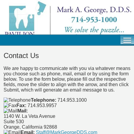
Contact Us
We are happy to communicate with you via whatever means
you choose such as phone, mail, email or by using the form
below. To use the form below, please fill out the respective
fields, move the slider to align with the arrow, and then click
Submit, which will generate an email message to us.
Telephone:
714.953.1000
Fax:
714.953.9957
Mail:
1140 W. La Veta Avenue
Suite 530
Orange, California 92868
Email:
Staff@MarkGeorgeDDS.com