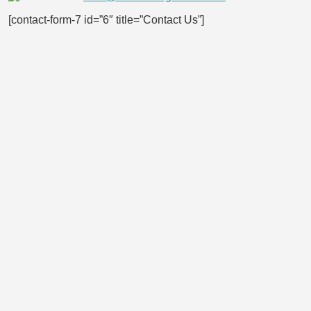
[contact-form-7 id=”6″ title=”Contact Us”]