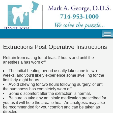
Extractions Post Operative Instructions
Refrain from eating for at least 2 hours and until the
anesthesia has worn off.
The initial healing period usually takes one to two
weeks, and you’ll likely experience some swelling for the
first forty-eight hours.
Avoid chewing for two hours following surgery, or until
the numbness has completely worn off.
Some discomfort after the extraction is normal.
Be sure to take any antibiotic medication prescribed for
you as it will help the area to heal. An analgesic may also
be recommended for your comfort and can be taken as
directed.