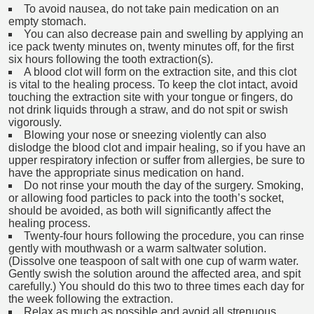
To avoid nausea, do not take pain medication on an
empty stomach.
You can also decrease pain and swelling by applying an
ice pack twenty minutes on, twenty minutes off, for the first
six hours following the tooth extraction(s).
A blood clot will form on the extraction site, and this clot
is vital to the healing process. To keep the clot intact, avoid
touching the extraction site with your tongue or fingers, do
not drink liquids through a straw, and do not spit or swish
vigorously.
Blowing your nose or sneezing violently can also
dislodge the blood clot and impair healing, so if you have an
upper respiratory infection or suffer from allergies, be sure to
have the appropriate sinus medication on hand.
Do not rinse your mouth the day of the surgery. Smoking,
or allowing food particles to pack into the tooth’s socket,
should be avoided, as both will significantly affect the
healing process.
Twenty-four hours following the procedure, you can rinse
gently with mouthwash or a warm saltwater solution.
(Dissolve one teaspoon of salt with one cup of warm water.
Gently swish the solution around the affected area, and spit
carefully.) You should do this two to three times each day for
the week following the extraction.
Relax as much as possible and avoid all strenuous