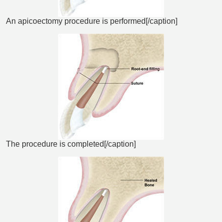
An apicoectomy procedure is performed[/caption]
The procedure is completed[/caption]