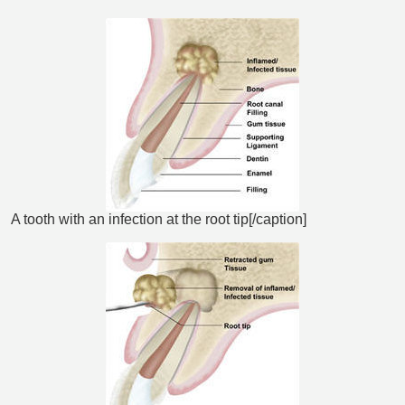
A tooth with an infection at the root tip[/caption]