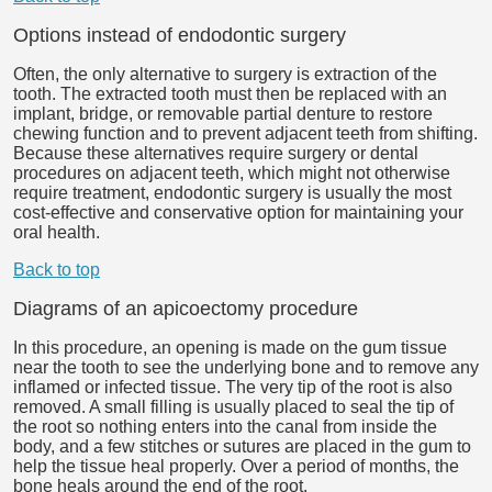
Options instead of endodontic surgery
Often, the only alternative to surgery is extraction of the
tooth. The extracted tooth must then be replaced with an
implant, bridge, or removable partial denture to restore
chewing function and to prevent adjacent teeth from shifting.
Because these alternatives require surgery or dental
procedures on adjacent teeth, which might not otherwise
require treatment, endodontic surgery is usually the most
cost-effective and conservative option for maintaining your
oral health.
Back to top
Diagrams of an apicoectomy procedure
In this procedure, an opening is made on the gum tissue
near the tooth to see the underlying bone and to remove any
inflamed or infected tissue. The very tip of the root is also
removed. A small filling is usually placed to seal the tip of
the root so nothing enters into the canal from inside the
body, and a few stitches or sutures are placed in the gum to
help the tissue heal properly. Over a period of months, the
bone heals around the end of the root.