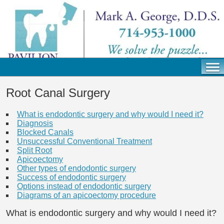
Root Canal Surgery
What is endodontic surgery and why would I need it?
Diagnosis
Blocked Canals
Unsuccessful Conventional Treatment
Split Root
Apicoectomy
Other types of endodontic surgery
Success of endodontic surgery
Options instead of endodontic surgery
Diagrams of an apicoectomy procedure
What is endodontic surgery and why would I need it?