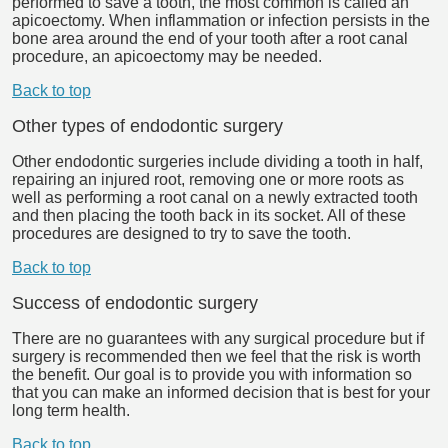
performed to save a tooth, the most common is called an
apicoectomy. When inflammation or infection persists in the
bone area around the end of your tooth after a root canal
procedure, an apicoectomy may be needed.
Back to top
Other types of endodontic surgery
Other endodontic surgeries include dividing a tooth in half,
repairing an injured root, removing one or more roots as
well as performing a root canal on a newly extracted tooth
and then placing the tooth back in its socket. All of these
procedures are designed to try to save the tooth.
Back to top
Success of endodontic surgery
There are no guarantees with any surgical procedure but if
surgery is recommended then we feel that the risk is worth
the benefit. Our goal is to provide you with information so
that you can make an informed decision that is best for your
long term health.
Back to top