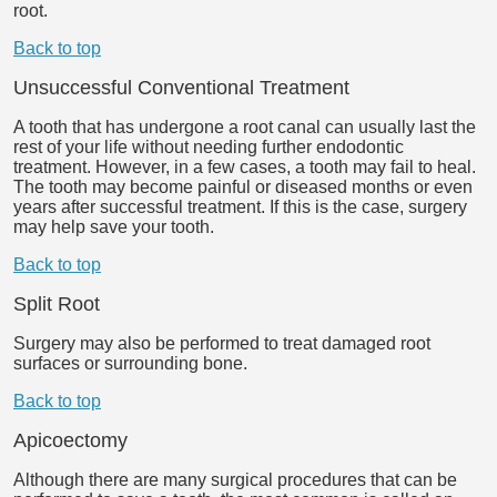
root.
Back to top
Unsuccessful Conventional Treatment
A tooth that has undergone a root canal can usually last the
rest of your life without needing further endodontic
treatment. However, in a few cases, a tooth may fail to heal.
The tooth may become painful or diseased months or even
years after successful treatment. If this is the case, surgery
may help save your tooth.
Back to top
Split Root
Surgery may also be performed to treat damaged root
surfaces or surrounding bone.
Back to top
Apicoectomy
Although there are many surgical procedures that can be