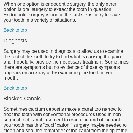
When one option is endodontic surgery, the only other
option is oral surgery to extract the tooth in question.
Endodontic surgery is one of the last steps to try to save
your tooth in a variety of situations.
Back to top
Diagnosis
Surgery may be used in diagnosis to allow us to examine
the root of the tooth to try to find what is causing the pain
and, hopefully, provide the necessary treatment. Sometimes
there are symptoms but no evidence of those symptoms
appears on an x-ray or by examining the tooth in your
mouth.
Back to top
Blocked Canals
Sometimes calcium deposits make a canal too narrow to
treat the tooth with conventional procedures used in non-
surgical root canal treatment to reach the end of the root. If
your tooth has this “calcification,” surgery maybe needed to
clean and seal the remainder of the canal from the tip of the