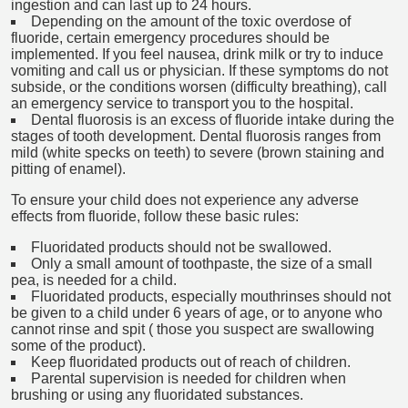
ingestion and can last up to 24 hours.
Depending on the amount of the toxic overdose of
fluoride, certain emergency procedures should be
implemented. If you feel nausea, drink milk or try to induce
vomiting and call us or physician. If these symptoms do not
subside, or the conditions worsen (difficulty breathing), call
an emergency service to transport you to the hospital.
Dental fluorosis is an excess of fluoride intake during the
stages of tooth development. Dental fluorosis ranges from
mild (white specks on teeth) to severe (brown staining and
pitting of enamel).
To ensure your child does not experience any adverse
effects from fluoride, follow these basic rules:
Fluoridated products should not be swallowed.
Only a small amount of toothpaste, the size of a small
pea, is needed for a child.
Fluoridated products, especially mouthrinses should not
be given to a child under 6 years of age, or to anyone who
cannot rinse and spit ( those you suspect are swallowing
some of the product).
Keep fluoridated products out of reach of children.
Parental supervision is needed for children when
brushing or using any fluoridated substances.