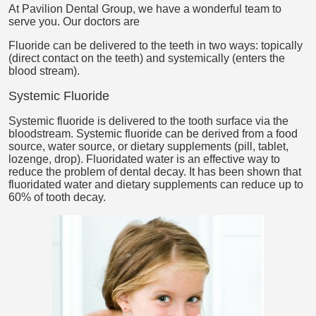
At Pavilion Dental Group, we have a wonderful team to
serve you. Our doctors are
Fluoride can be delivered to the teeth in two ways: topically
(direct contact on the teeth) and systemically (enters the
blood stream).
Systemic Fluoride
Systemic fluoride is delivered to the tooth surface via the
bloodstream. Systemic fluoride can be derived from a food
source, water source, or dietary supplements (pill, tablet,
lozenge, drop). Fluoridated water is an effective way to
reduce the problem of dental decay. It has been shown that
fluoridated water and dietary supplements can reduce up to
60% of tooth decay.