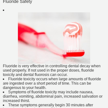
Fluoride Safety
Fluoride is very effective in controlling dental decay when
used properly. If not used in the proper doses, fluoride
toxicity and dental fluorosis can occur.
Fluoride toxicity occurs when large amounts of fluoride
are ingested over a short period of time. This can be
dangerous to your health.
Symptoms of fluoride toxicity may include nausea,
diarrhea, vomiting, abdominal pain, increased salivation or
increased thirst.
These symptoms generally begin 30 minutes after