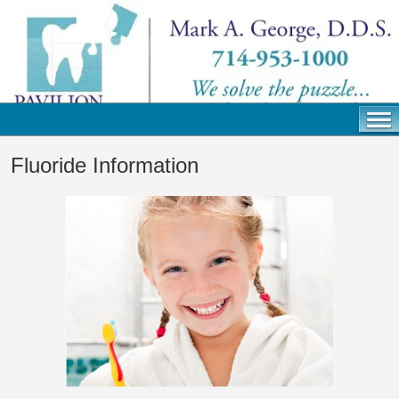
Fluoride Information