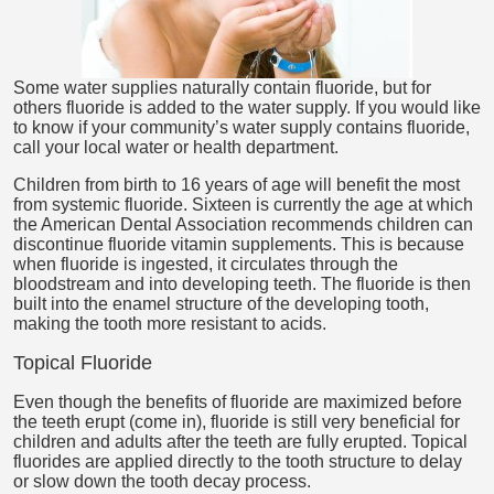
Some water supplies naturally contain fluoride, but for
others fluoride is added to the water supply. If you would like
to know if your community’s water supply contains fluoride,
call your local water or health department.
Children from birth to 16 years of age will benefit the most
from systemic fluoride. Sixteen is currently the age at which
the American Dental Association recommends children can
discontinue fluoride vitamin supplements. This is because
when fluoride is ingested, it circulates through the
bloodstream and into developing teeth. The fluoride is then
built into the enamel structure of the developing tooth,
making the tooth more resistant to acids.
Topical Fluoride
Even though the benefits of fluoride are maximized before
the teeth erupt (come in), fluoride is still very beneficial for
children and adults after the teeth are fully erupted. Topical
fluorides are applied directly to the tooth structure to delay
or slow down the tooth decay process.