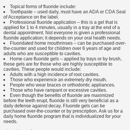
Topical forms of fluoride include:
Toothpaste – used daily, must have an ADA or CDA Seal
of Acceptance on the label.
Professional fluoride application – this is a gel that is
applied for 1 to 4 minutes, usually in a tray at the end of a
dental appointment. Not everyone is given a professional
fluoride application; it depends on your oral health needs.
Fluoridated home mouthrinses – can be purchased over-
the-counter and used for children over 6 years of age and
adults who are susceptible to cavities.
Home care fluoride gels – applied by trays or by brush,
these gels are for those who are highly susceptible to
cavities. These people would include:
Adults with a high incidence of root cavities.
Those who experience an extremely dry mouth.
People who wear braces or orthodontic appliances.
Those who have rampant or excessive cavities.
Even though the benefits of fluoride are maximized
before the teeth erupt, fluoride is still very beneficial as a
daily defense against decay. Fluoride gels can be
purchased over-the-counter or by prescription. Ask us for a
daily home fluoride program that is individualized for your
needs.