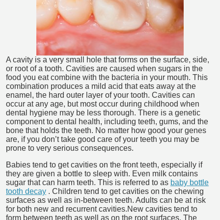
A cavity is a very small hole that forms on the surface, side,
or root of a tooth. Cavities are caused when sugars in the
food you eat combine with the bacteria in your mouth. This
combination produces a mild acid that eats away at the
enamel, the hard outer layer of your tooth. Cavities can
occur at any age, but most occur during childhood when
dental hygiene may be less thorough. There is a genetic
component to dental health, including teeth, gums, and the
bone that holds the teeth. No matter how good your genes
are, if you don’t take good care of your teeth you may be
prone to very serious consequences.
Babies tend to get cavities on the front teeth, especially if
they are given a bottle to sleep with. Even milk contains
sugar that can harm teeth. This is referred to as
baby bottle
tooth decay
. Children tend to get cavities on the chewing
surfaces as well as in-between teeth. Adults can be at risk
for both new and recurrent cavities.New cavities tend to
form between teeth as well as on the root surfaces. The