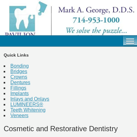
Quick Links
Bonding
Bridges
Crowns
Dentures
Fillings
Implants
Inlays and Onlays
LUMINEERS®
Teeth Whitening
Veneers
Cosmetic and Restorative Dentistry