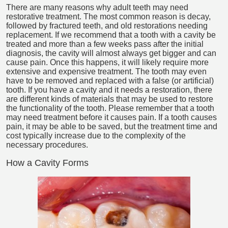
There are many reasons why adult teeth may need
restorative treatment. The most common reason is decay,
followed by fractured teeth, and old restorations needing
replacement. If we recommend that a tooth with a cavity be
treated and more than a few weeks pass after the initial
diagnosis, the cavity will almost always get bigger and can
cause pain. Once this happens, it will likely require more
extensive and expensive treatment. The tooth may even
have to be removed and replaced with a false (or artificial)
tooth. If you have a cavity and it needs a restoration, there
are different kinds of materials that may be used to restore
the functionality of the tooth. Please remember that a tooth
may need treatment before it causes pain. If a tooth causes
pain, it may be able to be saved, but the treatment time and
cost typically increase due to the complexity of the
necessary procedures.
How a Cavity Forms