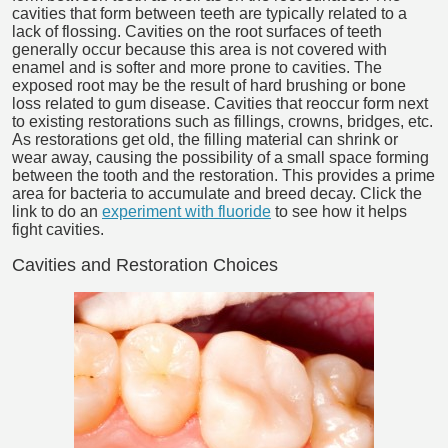
cavities that form between teeth are typically related to a
lack of flossing. Cavities on the root surfaces of teeth
generally occur because this area is not covered with
enamel and is softer and more prone to cavities. The
exposed root may be the result of hard brushing or bone
loss related to gum disease. Cavities that reoccur form next
to existing restorations such as fillings, crowns, bridges, etc.
As restorations get old, the filling material can shrink or
wear away, causing the possibility of a small space forming
between the tooth and the restoration. This provides a prime
area for bacteria to accumulate and breed decay. Click the
link to do an
experiment with fluoride
to see how it helps
fight cavities.
Cavities and Restoration Choices