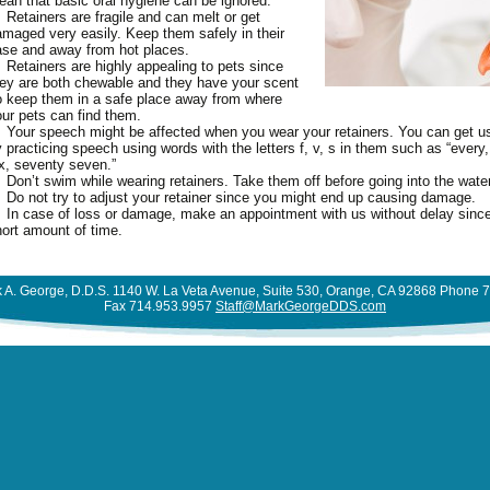
an that basic oral hygiene can be ignored.
N LINKS FOR KIDS
NTURES GALLERY
ORM
Retainers are fragile and can melt or get
THODONTICS
DENTURES
FRENECTOMY
MDI – MINI DENTAL
CLEARCORRECT
TIENT EDUCATION
ACID EXPERIMENT
maged very easily. Keep them safely in their
LLINGS GALLERY
IMPLANTS
DODONTICS
FILLINGS
GUM TISSUE GRAFT
COMMON ORTHODONTIC
PULPOTOMY
se and away from hot places.
ST OPERATIVE
ACUTE NECROTIZING
CROWNS AND BRIDGES
PLANT GALLERY
Retainers are highly appealing to pets since
ORAL CANCER EXAMS AND
TREATMENT
OT CANAL
STRUCTIONS
IMPLANTS
PERIO PLASTIC SURGERY
SEALANTS
KNOCKED OUT TOOTH
ULCERATIVE GINGIVITIS –
POST OPERATIVE
SINGLE TOOTH
ey are both chewable and they have your scent
THODONTIC GALLERY
BIOPSIES
CRANIOFACIAL
TRENCH MOUTH
INSTRUCTIONS
DATION DENTISTRY
 keep them in a safe place away from where
ETH TRIVIA
INLAYS AND ONLAYS
RIDGE AUGMENTATION
ROOT CANAL FAQ
MULTIPLE TEETH
RIODONTAL GALLERY
ur pets can find them.
PERICORONITIS
ORTHODONTICS
BAD BREATH (HALITOSIS)
DENTURES POST OPERATIVE
J
PS FOR PARENTS
LUMINEERS®
SCALING AND ROOT
ROOT CANAL SURGERY
BABY BOTTLE TOOTH
ALL TEETH
Your speech might be affected when you wear your retainers. You can get us
OT CANAL GALLERY
WISDOM TEETH
INVISALIGN
INSTRUCTIONS
PLANING
BRUXISM (HABITUAL
DECAY
 practicing speech using words with the letters f, v, s in them such as “every, 
EFUL DENTAL LINKS
TEETH WHITENING
TRAUMATIC INJURIES
X MONTH SMILES
x, seventy seven.”
LIVING WITH BRACES
GRINDING OF TEETH)
EXTRACTIONS POST
SINUS LIFT
BABY’S FIRST TEETH
VENEERS
Don’t swim while wearing retainers. Take them off before going into the water
LLERY
OPERATIVE INSTRUCTIONS
MYTHS AND FACTS ABOUT
CHEMOTHERAPY AND
Do not try to adjust your retainer since you might end up causing damage.
FIRST DENTAL VISIT FOR
NEERS GALLERY
In case of loss or damage, make an appointment with us without delay since 
ORTHODONTICS
YOUR MOUTH
FILLINGS POST OPERATIVE
YOUR CHILD
ort amount of time.
ITENING GALLERY
INSTRUCTIONS
ORTHODONTIC FAQS
CONDITIONS OF THE
FLOURIDE INFORMATION
TONGUE
GUM SURGERY POST
ORTHODONTIC GLOSSARY
ORAL HYGIENE FOR
OPERATIVE INSTRUCTIONS
DENTAL X-RAYS –
ORTHODONTIC TREATMENT
 A. George, D.D.S. 1140 W. La Veta Avenue, Suite 530, Orange, CA 92868 Phone 
CHILDREN
Fax 714.953.9957
Staff@MarkGeorgeDDS.com
RADIOGRAPHS
PORCELAIN VENEERS POST
FOR CHILDREN
PACIFIER INFORMATION
OPERATIVE INSTRUCTIONS
DENTURE CARE
RETAINERS
SEALANTS
ROOT CANAL POST
DRY MOUTH
SIX MONTH SMILES®
SIX MONTH SMILES
SNACK FACTS
OPERATIVE INSTRUCTIONS
FLUORIDE EXPERIMENT
SPACE MAINTAINERS
TEETHING INFORMATION
SCALING AND ROOT
HOW TO BRUSH
SURGICAL ORTHODONTICS
THUMB-SUCKING
PLANING POST OPERATIVE
HOW TO FLOSS
TREATMENT FOR ADULTS
INFORMATION
INSTRUCTIONS
ONCOLOGY REFERENCE
TWO-PHASE ORTHODONTIC
GUIDE TO ORAL HEALTH
TREATMENT