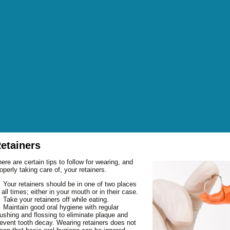
etainers
OUT DR. GEORGE
ere are certain tips to follow for wearing, and
OUT DR. O’BRIEN
FICE HOURS
operly taking care of, your retainers.
OUT OUR STAFF
TER HOURS
EANINGS AND
BRUXISM (HABITUAL
Your retainers should be in one of two places
 all times; either in your mouth or in their case.
NANCIAL POLICIES
EVENTION
GRINDING OF TEETH)
NTAL GLOSSARY
Take your retainers off while eating.
P AND DIRECTIONS
SMETIC DENTISTRY
FLUORIDE TREATMENTS
BONDING
Maintain good oral hygiene with regular
Q: FREQUENTLY ASKED
NDING GALLERY
ushing and flossing to eliminate plaque and
R MISSION
M AND BONE
SEALANTS
BRIDGES
BONE GRAFTING
ESTIONS
event tooth decay. Wearing retainers does not
OWNS GALLERY
POINTMENT REQUEST
W PATIENT FORMS
AL SURGERY
CROWNS
CROWN LENGTHENING
FRACTURED TEETH