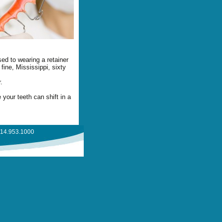
ed to wearing a retainer
fine, Mississippi, sixty
.
your teeth can shift in a
714.953.1000
 FAQ