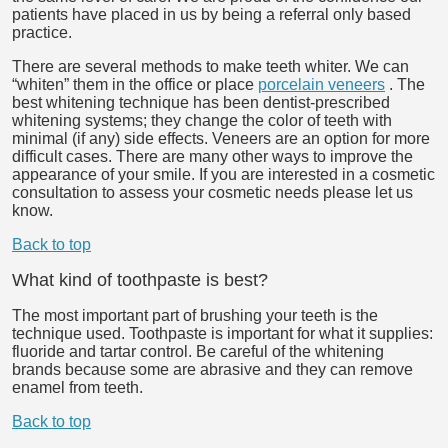
patients have placed in us by being a referral only based
practice.
There are several methods to make teeth whiter. We can
“whiten” them in the office or place
porcelain veneers
. The
best whitening technique has been dentist-prescribed
whitening systems; they change the color of teeth with
minimal (if any) side effects. Veneers are an option for more
difficult cases. There are many other ways to improve the
appearance of your smile. If you are interested in a cosmetic
consultation to assess your cosmetic needs please let us
know.
Back to top
What kind of toothpaste is best?
The most important part of brushing your teeth is the
technique used. Toothpaste is important for what it supplies:
fluoride and tartar control. Be careful of the whitening
brands because some are abrasive and they can remove
enamel from teeth.
Back to top