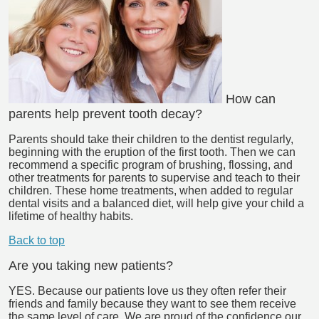
How can
parents help prevent tooth decay?
Parents should take their children to the dentist regularly,
beginning with the eruption of the first tooth. Then we can
recommend a specific program of brushing, flossing, and
other treatments for parents to supervise and teach to their
children. These home treatments, when added to regular
dental visits and a balanced diet, will help give your child a
lifetime of healthy habits.
Back to top
Are you taking new patients?
YES. Because our patients love us they often refer their
friends and family because they want to see them receive
the same level of care. We are proud of the confidence our