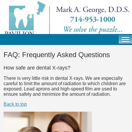
FAQ: Frequently Asked Questions
How safe are dental X-rays?
There is very little risk in dental X-rays. We are especially
careful to limit the amount of radiation to which children are
exposed. Lead aprons and high-speed film are used to
ensure safety and minimize the amount of radiation.
Back to top