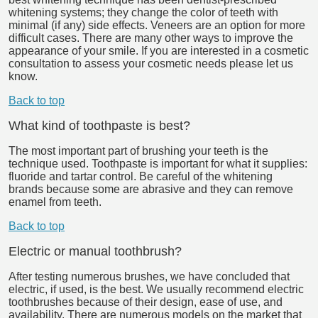
whitening systems; they change the color of teeth with
minimal (if any) side effects. Veneers are an option for more
difficult cases. There are many other ways to improve the
appearance of your smile. If you are interested in a cosmetic
consultation to assess your cosmetic needs please let us
know.
Back to top
What kind of toothpaste is best?
The most important part of brushing your teeth is the
technique used. Toothpaste is important for what it supplies:
fluoride and tartar control. Be careful of the whitening
brands because some are abrasive and they can remove
enamel from teeth.
Back to top
Electric or manual toothbrush?
After testing numerous brushes, we have concluded that
electric, if used, is the best. We usually recommend electric
toothbrushes because of their design, ease of use, and
availability. There are numerous models on the market that