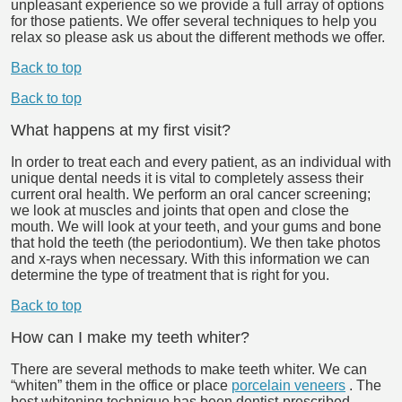
unpleasant experience so we provide a full array of options
for those patients. We offer several techniques to help you
relax so please ask us about the different methods we offer.
Back to top
Back to top
What happens at my first visit?
In order to treat each and every patient, as an individual with
unique dental needs it is vital to completely assess their
current oral health. We perform an oral cancer screening;
we look at muscles and joints that open and close the
mouth. We will look at your teeth, and your gums and bone
that hold the teeth (the periodontium). We then take photos
and x-rays when necessary. With this information we can
determine the type of treatment that is right for you.
Back to top
How can I make my teeth whiter?
There are several methods to make teeth whiter. We can
“whiten” them in the office or place
porcelain veneers
. The
best whitening technique has been dentist-prescribed