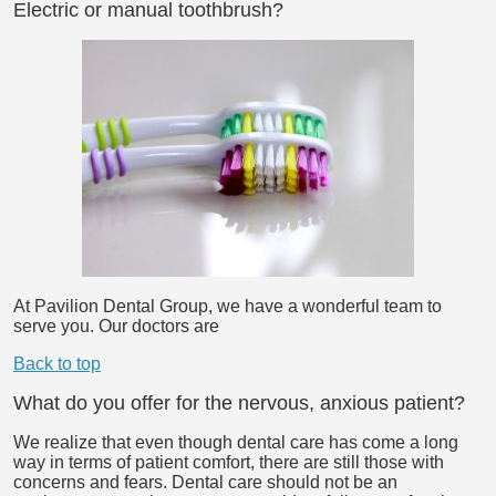
Electric or manual toothbrush?
At Pavilion Dental Group, we have a wonderful team to
serve you. Our doctors are
Back to top
What do you offer for the nervous, anxious patient?
We realize that even though dental care has come a long
way in terms of patient comfort, there are still those with
concerns and fears. Dental care should not be an