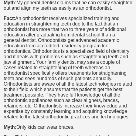
Myth:
My general dentist claims that he can easily straighten
out and align my teeth as easily as an orthodontist.
Fact:
An orthodontist receives specialized training and
education in straightening teeth due to the fact that an
orthodontist has more that two to three years of additional
education after graduating from dental school than a
general dentist. Orthodontists get advanced academic
education from accredited residency program for
orthodontics. Orthodontics is a specialized field of dentistry
and it deals with problems such as straightening teeth and
jaw alignment. Your family dentist may see a couple of
cases related to straightening of teeth whereas an
orthodontist specifically offers treatments for straightening
teeth and sees hundreds of such patients annually.
Orthodontists are aware of all the latest technologies related
to their field which ensures that the patients get the best
treatment possible. They have full knowledge of all the
orthodontic appliances such as clear aligners, braces,
retainers, etc. Orthodontists increase their knowledge and
expertise by constantly learning and acquiring knowledge
related to the latest orthodontic practices and technologies.
Myth:
Only kids can wear braces.