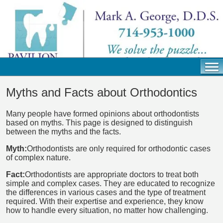
Myths and Facts about Orthodontics
Many people have formed opinions about orthodontists
based on myths. This page is designed to distinguish
between the myths and the facts.
Myth:
Orthodontists are only required for orthodontic cases
of complex nature.
Fact:
Orthodontists are appropriate doctors to treat both
simple and complex cases. They are educated to recognize
the differences in various cases and the type of treatment
required. With their expertise and experience, they know
how to handle every situation, no matter how challenging.