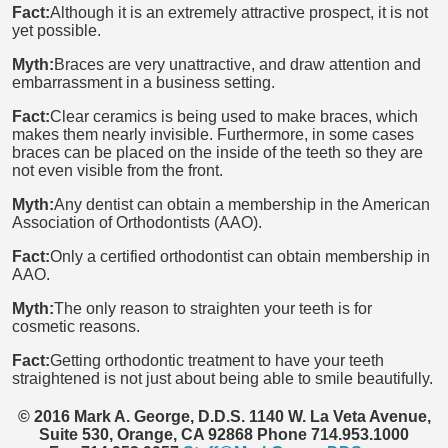
Fact:
Although it is an extremely attractive prospect, it is not
yet possible.
Myth:
Braces are very unattractive, and draw attention and
embarrassment in a business setting.
Fact:
Clear ceramics is being used to make braces, which
makes them nearly invisible. Furthermore, in some cases
braces can be placed on the inside of the teeth so they are
not even visible from the front.
Myth:
Any dentist can obtain a membership in the American
Association of Orthodontists (AAO).
Fact:
Only a certified orthodontist can obtain membership in
AAO.
Myth:
The only reason to straighten your teeth is for
cosmetic reasons.
Fact:
Getting orthodontic treatment to have your teeth
straightened is not just about being able to smile beautifully.
© 2016 Mark A. George, D.D.S. 1140 W. La Veta Avenue,
Suite 530, Orange, CA 92868 Phone 714.953.1000