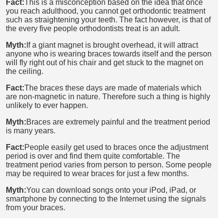
Fact:
This is a misconception based on the idea that once
you reach adulthood, you cannot get orthodontic treatment
such as straightening your teeth. The fact however, is that of
the every five people orthodontists treat is an adult.
Myth:
If a giant magnet is brought overhead, it will attract
anyone who is wearing braces towards itself and the person
will fly right out of his chair and get stuck to the magnet on
the ceiling.
Fact:
The braces these days are made of materials which
are non-magnetic in nature. Therefore such a thing is highly
unlikely to ever happen.
Myth:
Braces are extremely painful and the treatment period
is many years.
Fact:
People easily get used to braces once the adjustment
period is over and find them quite comfortable. The
treatment period varies from person to person. Some people
may be required to wear braces for just a few months.
Myth:
You can download songs onto your iPod, iPad, or
smartphone by connecting to the Internet using the signals
from your braces.