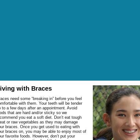
iving with Braces
OUT DR. GEORGE
aces need some “breaking in” before you feel
OUT DR. O’BRIEN
FICE HOURS
mfortable with them. Your teeth will be tender
 to a few days after an appointment. Avoid
OUT OUR STAFF
TER HOURS
EANINGS AND
BRUXISM (HABITUAL
ods that are hard and/or sticky so we
commend you eat a soft diet. Don’t eat tough
NANCIAL POLICIES
EVENTION
GRINDING OF TEETH)
NTAL GLOSSARY
eat or raw vegetables as they may damage
P AND DIRECTIONS
SMETIC DENTISTRY
FLUORIDE TREATMENTS
BONDING
ur braces. Once you get used to eating with
Q: FREQUENTLY ASKED
NDING GALLERY
ur braces on, you may be able to enjoy most of
R MISSION
M AND BONE
SEALANTS
BRIDGES
BONE GRAFTING
ESTIONS
OWNS GALLERY
ur favorite foods. However, don’t put your
POINTMENT REQUEST
W PATIENT FORMS
AL SURGERY
CROWNS
CROWN LENGTHENING
FRACTURED TEETH