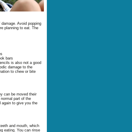
of damage. Avoid popping
re planning to eat. The
bs
ook bars
encils is also not a good
iodic damage to the
nation to chew or bite
hey can be moved their
 FAQ
 normal part of the
d again to give you the
 teeth and mouth, which
ng eating. You can rinse