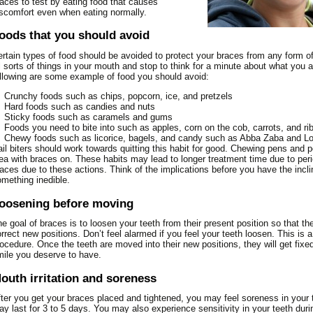
N LINKS FOR KIDS
aces to test by eating food that causes
NTURES GALLERY
ORM
scomfort even when eating normally.
THODONTICS
DENTURES
FRENECTOMY
MDI – MINI DENTAL
CLEARCORRECT
TIENT EDUCATION
ACID EXPERIMENT
LLINGS GALLERY
IMPLANTS
DODONTICS
FILLINGS
GUM TISSUE GRAFT
COMMON ORTHODONTIC
PULPOTOMY
oods that you should avoid
ST OPERATIVE
ACUTE NECROTIZING
CROWNS AND BRIDGES
PLANT GALLERY
ORAL CANCER EXAMS AND
TREATMENT
OT CANAL
STRUCTIONS
IMPLANTS
PERIO PLASTIC SURGERY
SEALANTS
KNOCKED OUT TOOTH
ULCERATIVE GINGIVITIS –
POST OPERATIVE
SINGLE TOOTH
THODONTIC GALLERY
rtain types of food should be avoided to protect your braces from any form 
BIOPSIES
CRANIOFACIAL
TRENCH MOUTH
INSTRUCTIONS
DATION DENTISTRY
ETH TRIVIA
INLAYS AND ONLAYS
RIDGE AUGMENTATION
ROOT CANAL FAQ
MULTIPLE TEETH
l sorts of things in your mouth and stop to think for a minute about what you a
RIODONTAL GALLERY
PERICORONITIS
ORTHODONTICS
llowing are some example of food you should avoid:
BAD BREATH (HALITOSIS)
DENTURES POST OPERATIVE
J
PS FOR PARENTS
LUMINEERS®
SCALING AND ROOT
ROOT CANAL SURGERY
BABY BOTTLE TOOTH
ALL TEETH
OT CANAL GALLERY
WISDOM TEETH
INVISALIGN
INSTRUCTIONS
PLANING
BRUXISM (HABITUAL
DECAY
EFUL DENTAL LINKS
TEETH WHITENING
TRAUMATIC INJURIES
Crunchy foods such as chips, popcorn, ice, and pretzels
X MONTH SMILES
Hard foods such as candies and nuts
LIVING WITH BRACES
GRINDING OF TEETH)
EXTRACTIONS POST
SINUS LIFT
BABY’S FIRST TEETH
VENEERS
LLERY
Sticky foods such as caramels and gums
OPERATIVE INSTRUCTIONS
MYTHS AND FACTS ABOUT
CHEMOTHERAPY AND
FIRST DENTAL VISIT FOR
Foods you need to bite into such as apples, corn on the cob, carrots, and ri
NEERS GALLERY
ORTHODONTICS
Chewy foods such as licorice, bagels, and candy such as Abba Zaba and L
YOUR MOUTH
FILLINGS POST OPERATIVE
YOUR CHILD
il biters should work towards quitting this habit for good. Chewing pens and p
ITENING GALLERY
INSTRUCTIONS
ORTHODONTIC FAQS
CONDITIONS OF THE
FLOURIDE INFORMATION
ea with braces on. These habits may lead to longer treatment time due to per
TONGUE
GUM SURGERY POST
aces due to these actions. Think of the implications before you have the incli
ORTHODONTIC GLOSSARY
ORAL HYGIENE FOR
mething inedible.
OPERATIVE INSTRUCTIONS
DENTAL X-RAYS –
ORTHODONTIC TREATMENT
CHILDREN
RADIOGRAPHS
PORCELAIN VENEERS POST
FOR CHILDREN
oosening before moving
PACIFIER INFORMATION
OPERATIVE INSTRUCTIONS
DENTURE CARE
RETAINERS
SEALANTS
e goal of braces is to loosen your teeth from their present position so that t
ROOT CANAL POST
DRY MOUTH
SIX MONTH SMILES®
SIX MONTH SMILES
rrect new positions. Don’t feel alarmed if you feel your teeth loosen. This is a
SNACK FACTS
OPERATIVE INSTRUCTIONS
ocedure. Once the teeth are moved into their new positions, they will get fixe
FLUORIDE EXPERIMENT
SPACE MAINTAINERS
TEETHING INFORMATION
ile you deserve to have.
SCALING AND ROOT
HOW TO BRUSH
SURGICAL ORTHODONTICS
THUMB-SUCKING
PLANING POST OPERATIVE
outh irritation and soreness
HOW TO FLOSS
TREATMENT FOR ADULTS
INFORMATION
INSTRUCTIONS
ONCOLOGY REFERENCE
TWO-PHASE ORTHODONTIC
ter you get your braces placed and tightened, you may feel soreness in your
y last for 3 to 5 days. You may also experience sensitivity in your teeth duri
GUIDE TO ORAL HEALTH
TREATMENT