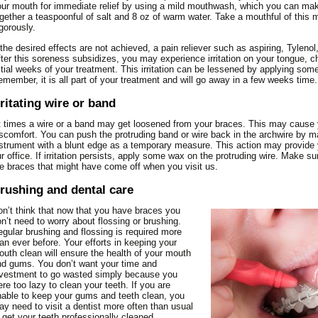
ur mouth for immediate relief by using a mild mouthwash, which you can mak
THE FACTS ABOUT
TYPES OF APPLIANCES
gether a teaspoonful of salt and 8 oz of warm water. Take a mouthful of this m
CHEWING TOBACCO
gorously.
TYPES OF BRACES
TOOTH ANATOMY
 the desired effects are not achieved, a pain reliever such as aspiring, Tylenol
ter this soreness subsidizes, you may experience irritation on your tongue, c
TOOTH SENSITIVITY
itial weeks of your treatment. This irritation can be lessened by applying so
TOOTHPASTE INGREDIENTS
member, it is all part of your treatment and will go away in a few weeks time.
rritating wire or band
 times a wire or a band may get loosened from your braces. This may cause y
scomfort. You can push the protruding band or wire back in the archwire by m
strument with a blunt edge as a temporary measure. This action may provide yo
r office. If irritation persists, apply some wax on the protruding wire. Make su
e braces that might have come off when you visit us.
rushing and dental care
n’t think that now that you have braces you
n’t need to worry about flossing or brushing.
gular brushing and flossing is required more
an ever before. Your efforts in keeping your
uth clean will ensure the health of your mouth
d gums. You don’t want your time and
vestment to go wasted simply because you
re too lazy to clean your teeth. If you are
able to keep your gums and teeth clean, you
y need to visit a dentist more often than usual
 get your teeth professionally cleaned.