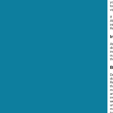
yo
to
vi
If
Af
in
Re
I
At
di
in
ou
th
B
Do
do
Re
th
mo
an
in
we
un
ma
to