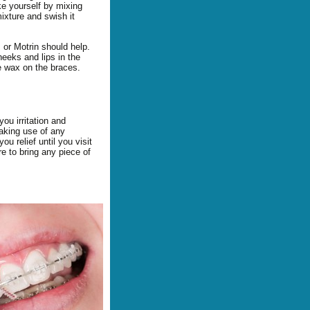
e yourself by mixing
ixture and swish it
, or Motrin should help.
heeks and lips in the
me wax on the braces.
ou irritation and
aking use of any
u relief until you visit
re to bring any piece of